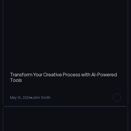
Transform Your Creative Process with AI-Powered 
Tools
May 14, 2024
John Smith