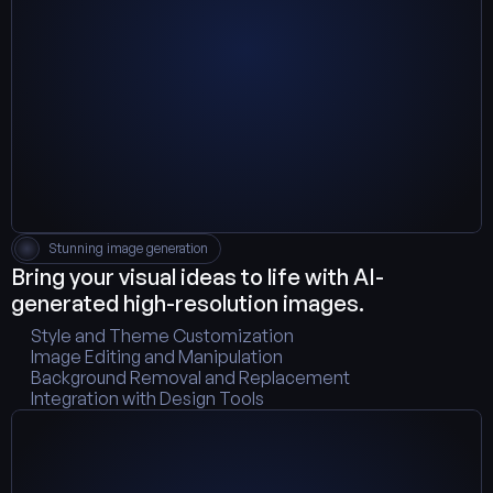
Stunning image generation
Bring your visual ideas to life with AI-
generated high-resolution images.
Style and Theme Customization
Image Editing and Manipulation
Background Removal and Replacement
Integration with Design Tools