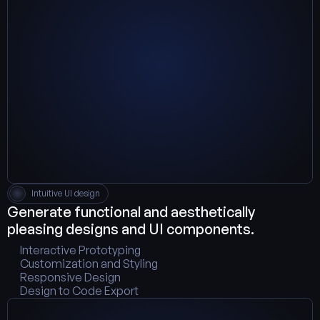
Intuitive UI design
Generate functional and aesthetically 
pleasing designs and UI components.
Interactive Prototyping
Customization and Styling
Responsive Design
Design to Code Export