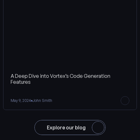
A Deep Dive into Vortex’s Code Generation 
Features
May 9, 2024
John Smith
Explore our blog