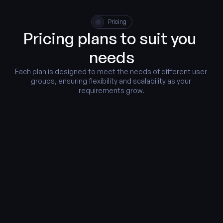
Pricing
Pricing plans to suit you 
needs
Each plan is designed to meet the needs of different user 
groups, ensuring flexibility and scalability as your 
requirements grow.
Monthly
Yearly
Starter
Free