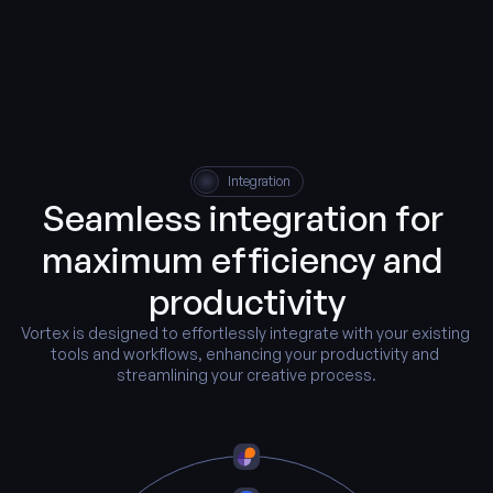
Integration
Seamless integration for 
maximum efficiency and 
productivity
Vortex is designed to effortlessly integrate with your existing 
tools and workflows, enhancing your productivity and 
streamlining your creative process.