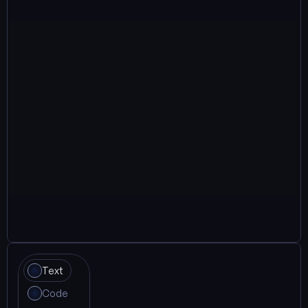
Text
Code