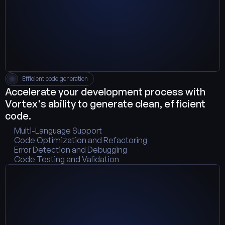
Efficient code generation
Accelerate your development process with 
Vortex's ability to generate clean, efficient 
code.
Multi-Language Support
Code Optimization and Refactoring
Error Detection and Debugging
Code Testing and Validation