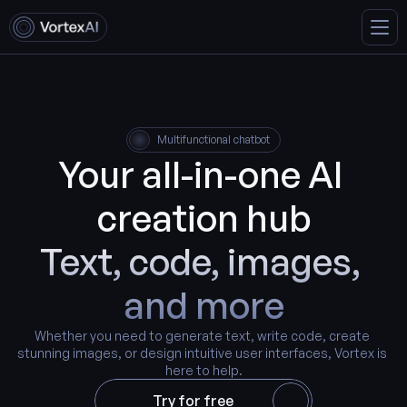
Multifunctional chatbot
Your all-in-one AI 
creation hub
Text, code, images, 
and more
Whether you need to generate text, write code, create 
stunning images, or design intuitive user interfaces, Vortex is 
here to help.
Try for free