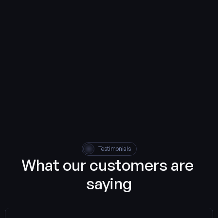
Contact us
Testimonials
What our customers are 
saying