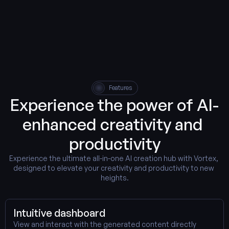
Features
Experience the power of AI-
enhanced creativity and 
productivity
Experience the ultimate all-in-one AI creation hub with Vortex, 
designed to elevate your creativity and productivity to new 
heights.
Intuitive dashboard
View and interact with the generated content directly 