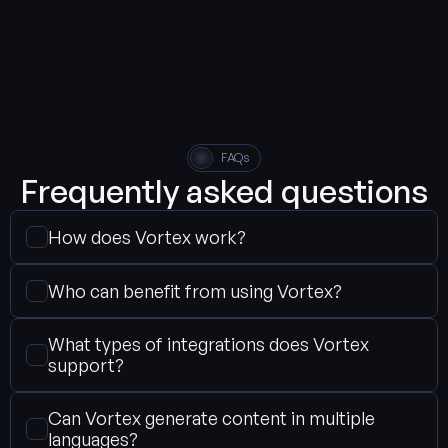
FAQs
Frequently asked questions
How does Vortex work?
Who can benefit from using Vortex?
What types of integrations does Vortex 
support?
Can Vortex generate content in multiple 
languages?