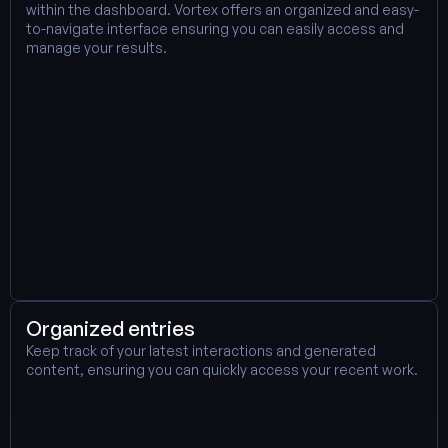
within the dashboard. Vortex offers an organized and easy-
to-navigate interface ensuring you can easily access and 
manage your results.
Organized entries
Keep track of your latest interactions and generated 
content, ensuring you can quickly access your recent work.