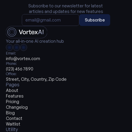
Subscribe to our newsletter for latest 
articles and updates for new features
Subscribe
Your all-in-one AI creation hub
Email:
info@vortex.com
Phone:
(123) 456 7890
Office:
Street, City, Country, Zip Code
Pages
About
Features
Pricing
Changelog
Blog
Contact
Waitlist
Utility