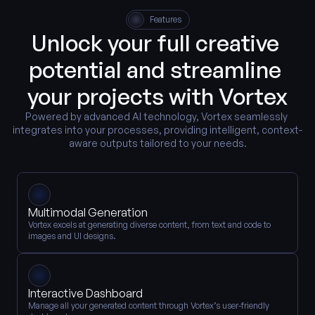
Features
Unlock your full creative 
potential and streamline 
your projects with Vortex
Powered by advanced AI technology, Vortex seamlessly 
integrates into your processes, providing intelligent, context-
aware outputs tailored to your needs.
Multimodal Generation
Vortex excels at generating diverse content, from text and code to 
images and UI designs.
Interactive Dashboard
Manage all your generated content through Vortex’s user-friendly 