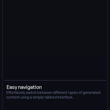
Easy navigation
Effortlessly switch between different types of generated 
content using a simple tabbed interface. 