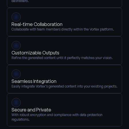
dashboard.
Real-time Collaboration
Collaborate with team members directly within the Vortex platform.
Customizable Outputs
Refine the generated content until it perfectly matches your vision.
Seamless Integration
Easily integrate Vortex’s generated content into your existing projects.
Secure and Private
With robust encryption and compliance with data protection 
regulations.