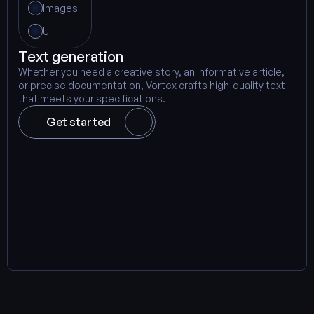
Images
UI
Text generation
Whether you need a creative story, an informative article, 
or precise documentation, Vortex crafts high-quality text 
that meets your specifications.
Get started