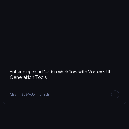
Enhancing Your Design Workflow with Vortex’s UI 
Generation Tools
May 11, 2024
John Smith