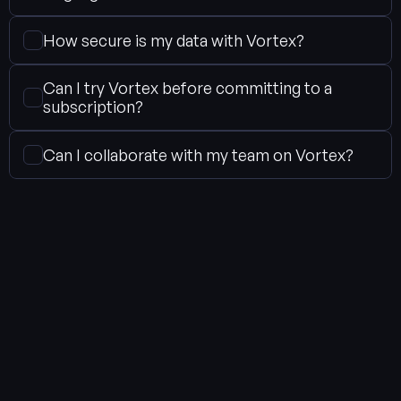
How secure is my data with Vortex?
Can I try Vortex before committing to a 
subscription?
Can I collaborate with my team on Vortex?