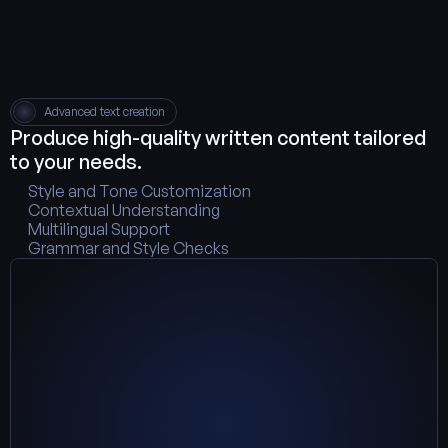
Advanced text creation
Produce high-quality written content tailored 
to your needs.
Style and Tone Customization
Contextual Understanding
Multilingual Support
Grammar and Style Checks