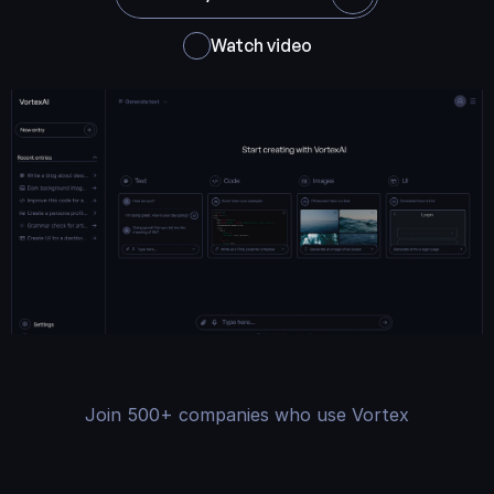
Watch video
Join 500+ companies who use Vortex