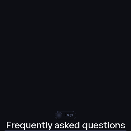
FAQs
Frequently asked questions