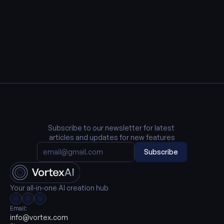
Subscribe to our newsletter for latest 
articles and updates for new features
Subscribe
Your all-in-one AI creation hub
Email:
info@vortex.com