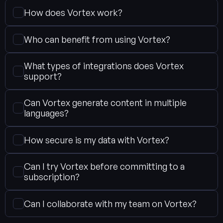
How does Vortex work?
Who can benefit from using Vortex?
What types of integrations does Vortex 
support?
Can Vortex generate content in multiple 
languages?
How secure is my data with Vortex?
Can I try Vortex before committing to a 
subscription?
Can I collaborate with my team on Vortex?