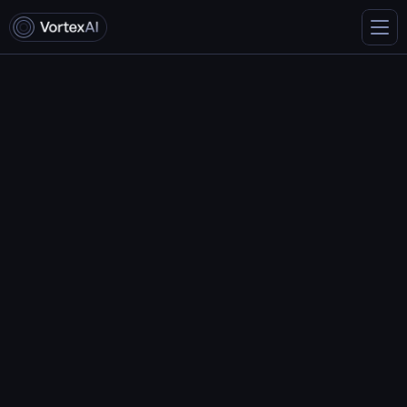
Terms & conditions