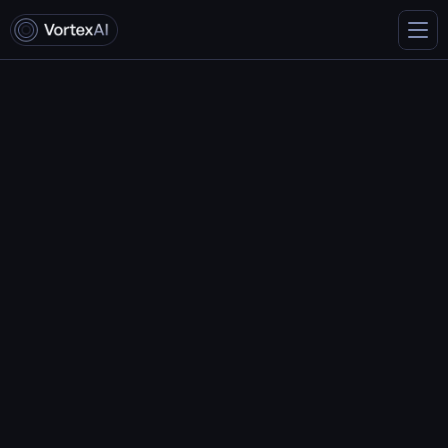
Contact us
Get in touch with us
Email:
info@vortex.com