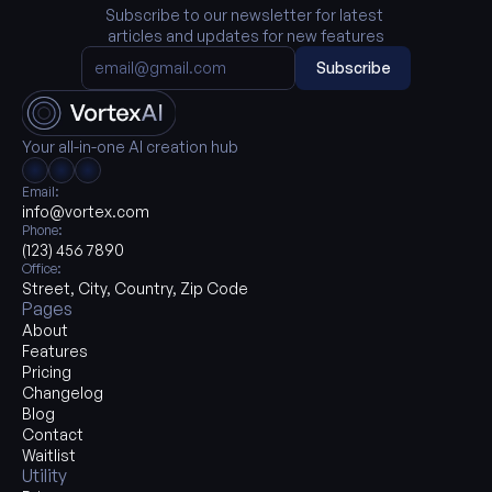
Subscribe to our newsletter for latest 
articles and updates for new features
Subscribe
Your all-in-one AI creation hub
Email:
info@vortex.com
Phone:
(123) 456 7890
Office:
Street, City, Country, Zip Code
Pages
About
Features
Pricing
Changelog
Blog
Contact
Waitlist
Utility