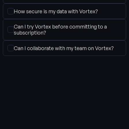
How secure is my data with Vortex?
Can I try Vortex before committing to a 
subscription?
Can I collaborate with my team on Vortex?