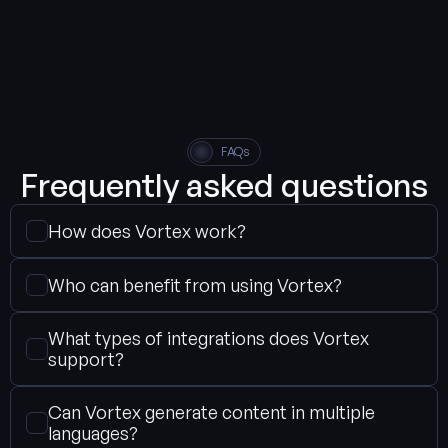
FAQs
Frequently asked questions
How does Vortex work?
Who can benefit from using Vortex?
What types of integrations does Vortex 
support?
Can Vortex generate content in multiple 
languages?