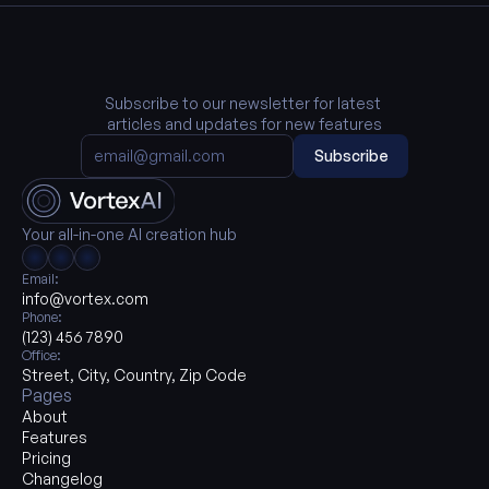
Subscribe to our newsletter for latest 
articles and updates for new features
Subscribe
Your all-in-one AI creation hub
Email:
info@vortex.com
Phone:
(123) 456 7890
Office:
Street, City, Country, Zip Code
Pages
About
Features
Pricing
Changelog