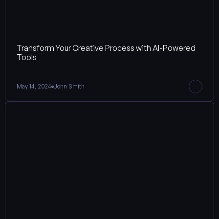
Transform Your Creative Process with AI-Powered 
Tools
May 14, 2024
John Smith