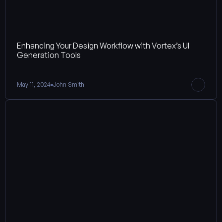
Enhancing Your Design Workflow with Vortex’s UI 
Generation Tools
May 11, 2024
John Smith