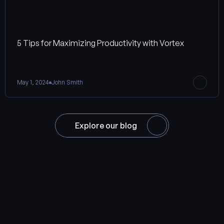
5 Tips for Maximizing Productivity with Vortex
May 1, 2024
John Smith
Explore our blog