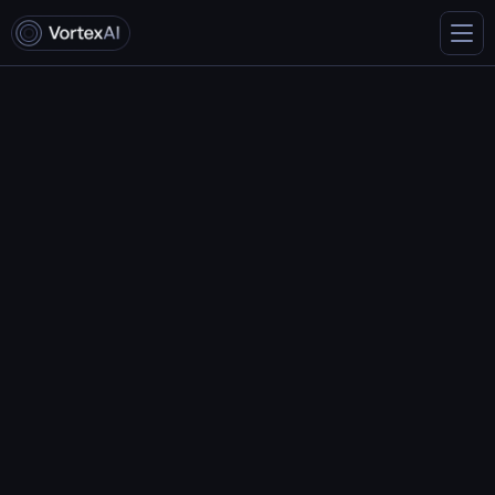
A Deep Dive into Vortex’s 
Code Generation Features
May 9, 2024
John Smith