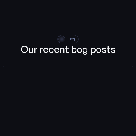
the way you code, enabling you to achieve more in less time.
Blog
Our recent bog posts